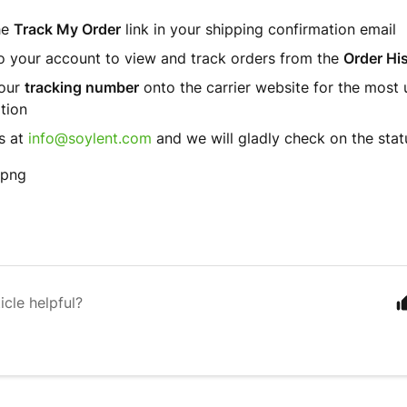
he
Track My Order
link in your shipping confirmation email
o your account to view and track orders from the
Order Hi
your
tracking number
onto the carrier website for the most 
tion
s at
info@soylent.com
and we will gladly check on the stat
icle helpful?