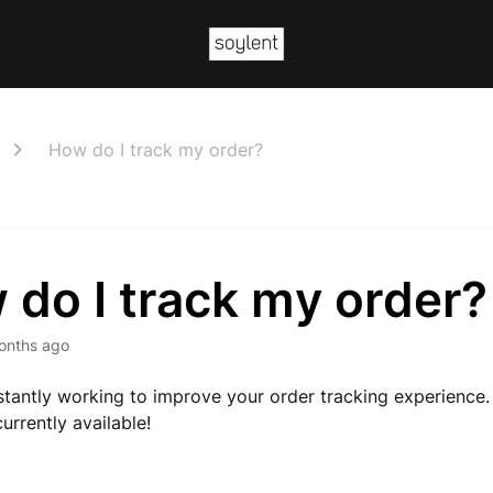
How do I track my order?
do I track my order?
onths ago
tantly working to improve your order tracking experience
urrently available!