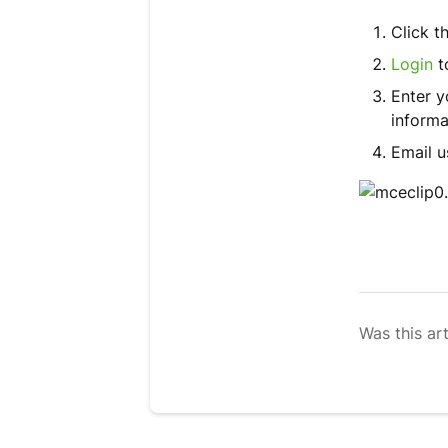
Click t
Login
t
Enter 
informa
Email u
Was this art