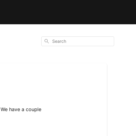
Search
. We have a couple