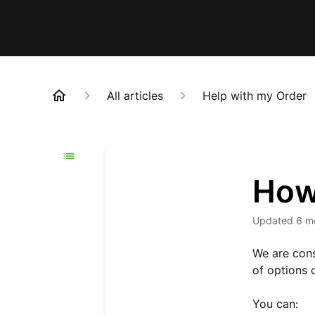
All articles
Help with my Order
How 
Updated
6 m
We are cons
of options c
You can: