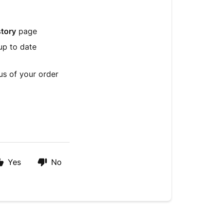
story
page
up to date
us of your order
Yes
No