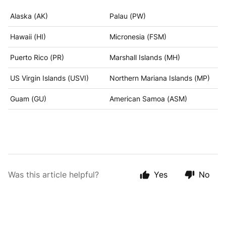
Alaska (AK)
Palau (PW)
Hawaii (HI)
Micronesia (FSM)
Puerto Rico (PR)
Marshall Islands (MH)
US Virgin Islands (USVI)
Northern Mariana Islands (MP)
Guam (GU)
American Samoa (ASM)
Was this article helpful?
Yes
No