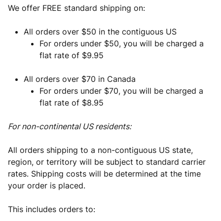
We offer FREE standard shipping on:
All orders over $50 in the contiguous US
For orders under $50, you will be charged a
flat rate of $9.95
All orders over $70 in Canada
For orders under $70, you will be charged a
flat rate of $8.95
For non-continental US residents:
All orders shipping to a non-contiguous US state,
region, or territory will be subject to standard carrier
rates. Shipping costs will be determined at the time
your order is placed.
This includes orders to: