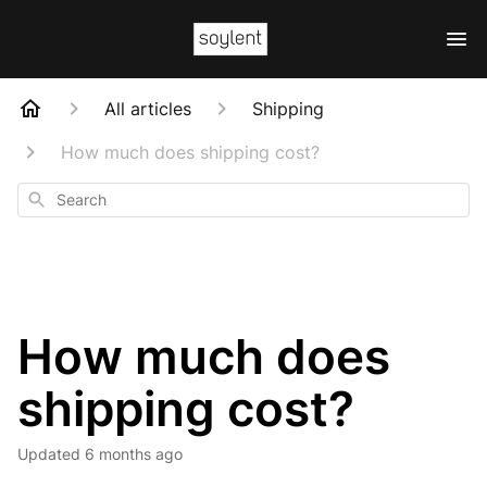
All articles
Shipping
How much does shipping cost?
Search
How much does
shipping cost?
Updated
6 months ago